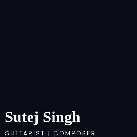
Sutej Singh
GUITARIST | COMPOSER