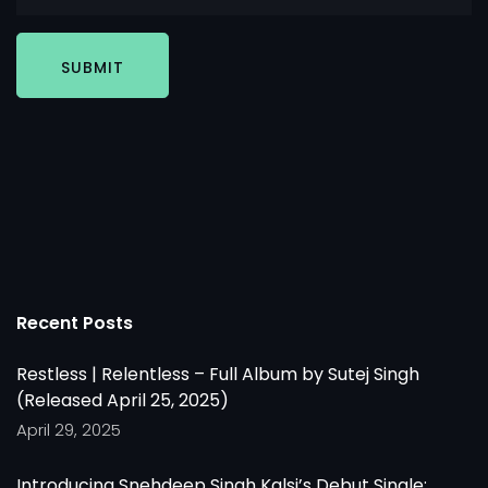
SUBMIT
Recent Posts
Restless | Relentless – Full Album by Sutej Singh
(Released April 25, 2025)
April 29, 2025
Introducing Snehdeep Singh Kalsi’s Debut Single: