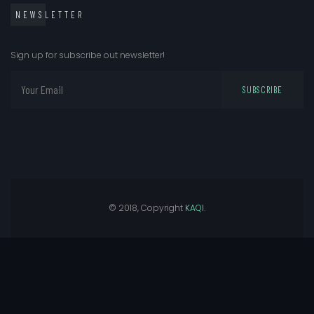
NEWSLETTER
Sign up for subscribe out newsletter!
SUBSCRIBE
© 2018, Copyright
KAQI
.