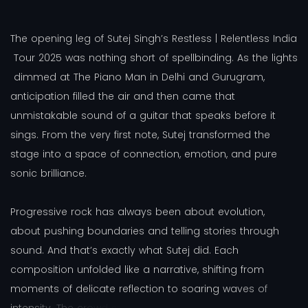
T
h
e
o
p
e
n
i
n
g
l
e
g
o
f
S
u
t
e
j
S
i
n
g
h
’
s
R
e
s
t
l
e
s
s
|
R
e
l
e
n
t
l
e
s
s
I
n
d
i
a
T
o
u
r
2
0
2
5
w
a
s
n
o
t
h
i
n
g
s
h
o
r
t
o
f
s
p
e
l
l
b
i
n
d
i
n
g
.
A
s
t
h
e
l
i
g
h
t
s
d
i
m
m
e
d
a
t
T
h
e
P
i
a
n
o
M
a
n
i
n
D
e
l
h
i
a
n
d
G
u
r
u
g
r
a
m
,
a
n
t
i
c
i
p
a
t
i
o
n
f
i
l
l
e
d
t
h
e
a
i
r
a
n
d
t
h
e
n
c
a
m
e
t
h
a
t
u
n
m
i
s
t
a
k
a
b
l
e
s
o
u
n
d
o
f
a
g
u
i
t
a
r
t
h
a
t
s
p
e
a
k
s
b
e
f
o
r
e
i
t
s
i
n
g
s
.
F
r
o
m
t
h
e
v
e
r
y
f
i
r
s
t
n
o
t
e
,
S
u
t
e
j
t
r
a
n
s
f
o
r
m
e
d
t
h
e
s
t
a
g
e
i
n
t
o
a
s
p
a
c
e
o
f
c
o
n
n
e
c
t
i
o
n
,
e
m
o
t
i
o
n
,
a
n
d
p
u
r
e
s
o
n
i
c
b
r
i
l
l
i
a
n
c
e
.
P
r
o
g
r
e
s
s
i
v
e
r
o
c
k
h
a
s
a
l
w
a
y
s
b
e
e
n
a
b
o
u
t
e
v
o
l
u
t
i
o
n
,
a
b
o
u
t
p
u
s
h
i
n
g
b
o
u
n
d
a
r
i
e
s
a
n
d
t
e
l
l
i
n
g
s
t
o
r
i
e
s
t
h
r
o
u
g
h
s
o
u
n
d
.
A
n
d
t
h
a
t
’
s
e
x
a
c
t
l
y
w
h
a
t
S
u
t
e
j
d
i
d
.
E
a
c
h
c
o
m
p
o
s
i
t
i
o
n
u
n
f
o
l
d
e
d
l
i
k
e
a
n
a
r
r
a
t
i
v
e
,
s
h
i
f
t
i
n
g
f
r
o
m
m
o
m
e
n
t
s
o
f
d
e
l
i
c
a
t
e
r
e
f
l
e
c
t
i
o
n
t
o
s
o
a
r
i
n
g
w
a
v
e
s
o
f