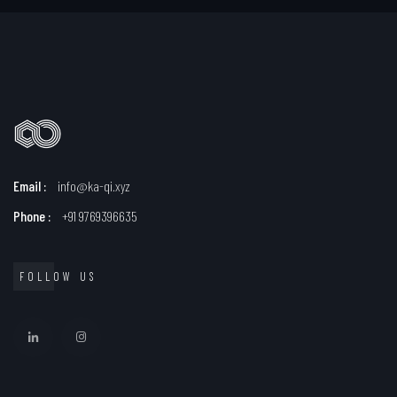
Email :
info@ka-qi.xyz
Phone :
+91 9769396635
FOLLOW US