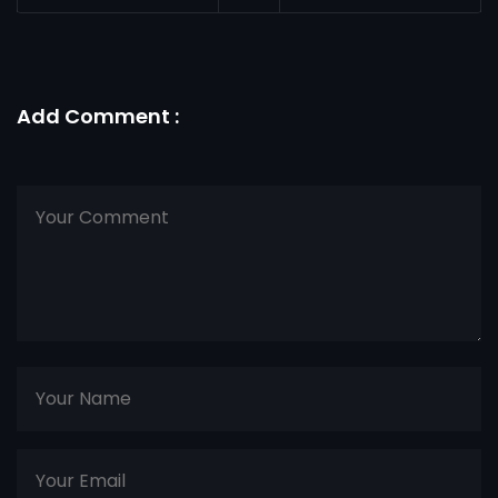
Add Comment :