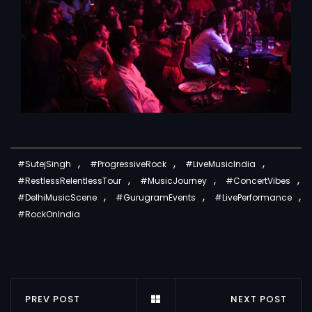
,
,
,
#SutejSingh
#ProgressiveRock
#LiveMusicIndia
,
,
,
#RestlessRelentlessTour
#MusicJourney
#ConcertVibes
,
,
,
#DelhiMusicScene
#GurugramEvents
#LivePerformance
#RockOnIndia
PREV POST
NEXT POST