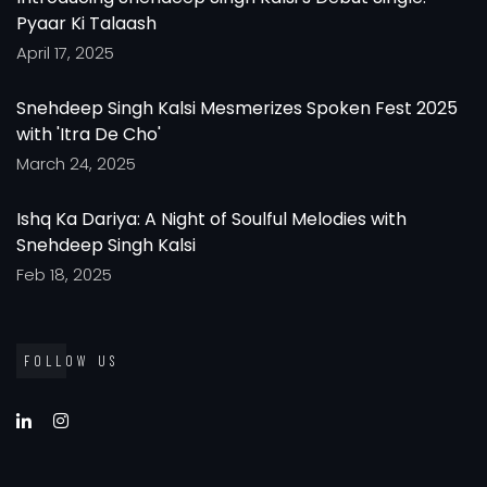
Pyaar Ki Talaash
April 17, 2025
Snehdeep Singh Kalsi Mesmerizes Spoken Fest 2025
with 'Itra De Cho'
March 24, 2025
Ishq Ka Dariya: A Night of Soulful Melodies with
Snehdeep Singh Kalsi
Feb 18, 2025
FOLLOW US