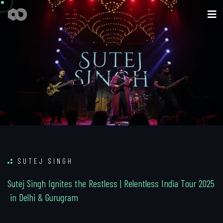
SUTEJ SINGH
S
u
t
e
j
S
i
n
g
h
I
g
n
i
t
e
s
t
h
e
R
e
s
t
l
e
s
s
|
R
e
l
e
n
t
l
e
s
s
I
n
d
i
a
T
o
u
r
2
0
2
5
i
n
D
e
l
h
i
&
G
u
r
u
g
r
a
m