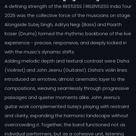
A defining strength of the RESTLESS | RELENTLESS India Tour
2025 was the collective force of the musicians on stage.
Alongside Sutej Singh, Aditya Negi (Bass) and Paarth
Koser (Drums) formed the rhythmic backbone of the live
experience - precise, responsive, and deeply locked in
with the music’s dynamic shifts.
Adding melodic depth and textural contrast were Disha
(Violinist) and John Jeenu (Guitarist). Disha’s violin lines
introduced an emotive, almost cinematic layer to the
compositions, weaving seamlessly through progressive
passages and quieter moments alike. John Jeenu’s
guitar work complemented Sutej’s playing with restraint
and clarity, expanding the harmonic landscape without
overcrowding it. Together, the band functioned not as
individual performers, but as a cohesive unit, listening