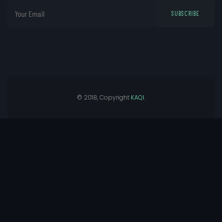
SUBSCRIBE
© 2018, Copyright
KAQI
.