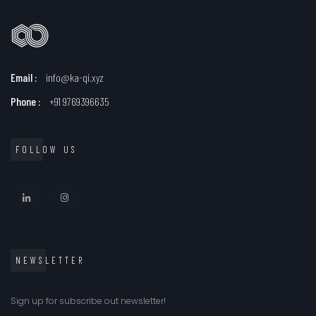
Email :
info@ka-qi.xyz
Phone :
+91 9769396635
FOLLOW US
NEWSLETTER
Sign up for subscribe out newsletter!