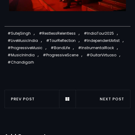
,
,
,
#SutejSingh
#RestlessRelentless
#IndiaTour2025
,
,
,
#LiveMusicIndia
#TourReflection
#IndependentArtist
,
,
,
#ProgressiveMusic
#BandLife
#InstrumentalRock
,
,
,
#MusicInIndia
#ProgressiveScene
#GuitarVirtuoso
#Chandigarh
PREV POST
NEXT POST