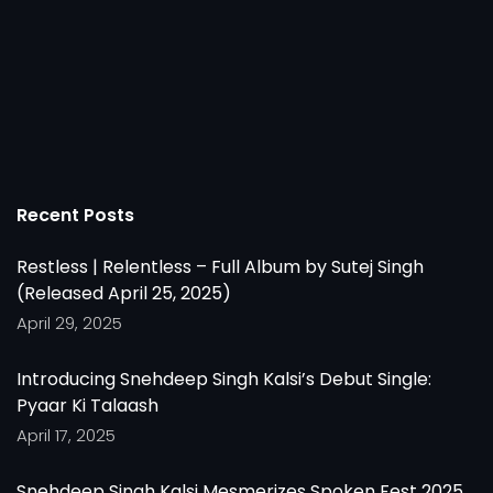
Recent Posts
Restless | Relentless – Full Album by Sutej Singh
(Released April 25, 2025)
April 29, 2025
Introducing Snehdeep Singh Kalsi’s Debut Single:
Pyaar Ki Talaash
April 17, 2025
Snehdeep Singh Kalsi Mesmerizes Spoken Fest 2025