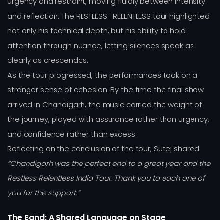
urgency and restraint, moving fluidly between intensity
and reflection. The RESTLESS | RELENTLESS tour highlighted
not only his technical depth, but his ability to hold
attention through nuance, letting silences speak as
clearly as crescendos.
As the tour progressed, the performances took on a
stronger sense of cohesion. By the time the final show
arrived in Chandigarh, the music carried the weight of
the journey, played with assurance rather than urgency,
and confidence rather than excess.
Reflecting on the conclusion of the tour, Sutej shared:
“Chandigarh was the perfect end to a great year and the
Restless Relentless India Tour. Thank you to each one of
you for the support.”
The Band: A Shared Language on Stage