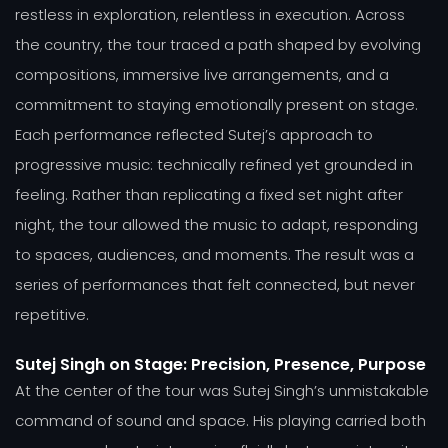
restless in exploration, relentless in execution. Across
the country, the tour traced a path shaped by evolving
compositions, immersive live arrangements, and a
commitment to staying emotionally present on stage.
Each performance reflected Sutej’s approach to
progressive music: technically refined yet grounded in
feeling. Rather than replicating a fixed set night after
night, the tour allowed the music to adapt, responding
to spaces, audiences, and moments. The result was a
series of performances that felt connected, but never
repetitive.
Sutej Singh on Stage: Precision, Presence, Purpose
At the center of the tour was Sutej Singh’s unmistakable
command of sound and space. His playing carried both