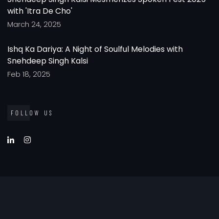
with 'Itra De Cho'
March 24, 2025
Ishq Ka Dariya: A Night of Soulful Melodies with
Snehdeep Singh Kalsi
Feb 18, 2025
FOLLOW US