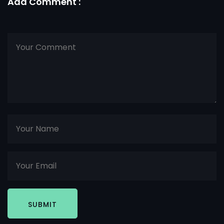
Add Comment :
SUBMIT