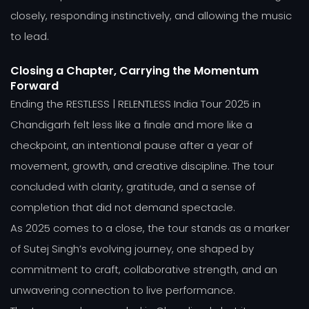
closely, responding instinctively, and allowing the music
to lead.
Closing a Chapter, Carrying the Momentum
Forward
Ending the RESTLESS | RELENTLESS India Tour 2025 in
Chandigarh felt less like a finale and more like a
checkpoint, an intentional pause after a year of
movement, growth, and creative discipline. The tour
concluded with clarity, gratitude, and a sense of
completion that did not demand spectacle.
As 2025 comes to a close, the tour stands as a marker
of Sutej Singh’s evolving journey, one shaped by
commitment to craft, collaborative strength, and an
unwavering connection to live performance.