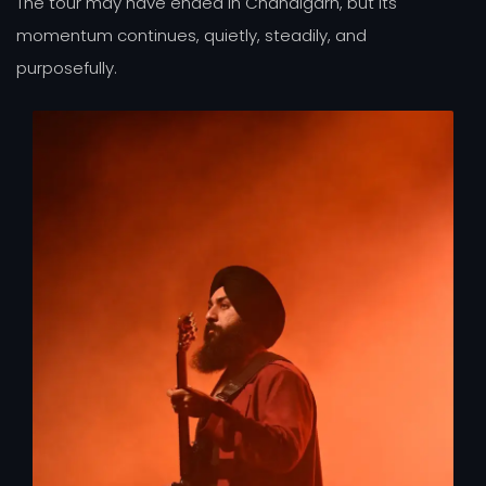
The tour may have ended in Chandigarh, but its
momentum continues, quietly, steadily, and
purposefully.