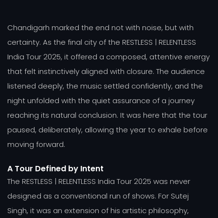
Chandigarh marked the end not with noise, but with
certainty. As the final city of the RESTLESS | RELENTLESS
India Tour 2025, it offered a composed, attentive energy
that felt instinctively aligned with closure. The audience
listened deeply, the music settled confidently, and the
night unfolded with the quiet assurance of a journey
reaching its natural conclusion. It was here that the tour
paused, deliberately, allowing the year to exhale before
moving forward.
A Tour Defined by Intent
The RESTLESS | RELENTLESS India Tour 2025 was never
designed as a conventional run of shows. For Sutej
Singh, it was an extension of his artistic philosophy,