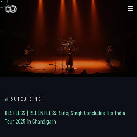
SUTEJ SINGH
R
E
S
T
L
E
S
S
|
R
E
L
E
N
T
L
E
S
S
:
S
u
t
e
j
S
i
n
g
h
C
o
n
c
l
u
d
e
s
H
i
s
I
n
d
i
a
T
o
u
r
2
0
2
5
i
n
C
h
a
n
d
i
g
a
r
h