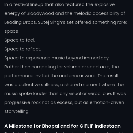
In a festival lineup that also featured the explosive
energy of Bloodywood and the melodic accessibility of
Leading Drops, Sutej Singh’s set offered something rare:
space.
Space to feel.
Space to reflect.
Space to experience music beyond immediacy.
Rather than competing for volume or spectacle, the
performance invited the audience inward. The result
was a collective stillness, a shared moment where the
music spoke louder than any visual or verbal cue. It was
progressive rock not as excess, but as emotion-driven
storytelling.
A Milestone for Bhopal and for GIFLIF Indiestaan