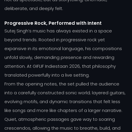
deliberate, and deeply felt.
Progressive Rock, Performed with Intent
Sutej Singh’s music has always existed in a space
beyond trends. Rooted in progressive rock yet
expansive in its emotional language, his compositions
unfold slowly, demanding presence and rewarding
attention. At GIFLIF Indiestaan 2026, that philosophy
translated powerfully into a live setting.
From the opening notes, the set pulled the audience
into a carefully constructed sonic world; layered guitars,
evolving motifs, and dynamic transitions that felt less
like songs and more like chapters of a larger narrative.
Quiet, atmospheric passages gave way to soaring
crescendos, allowing the music to breathe, build, and