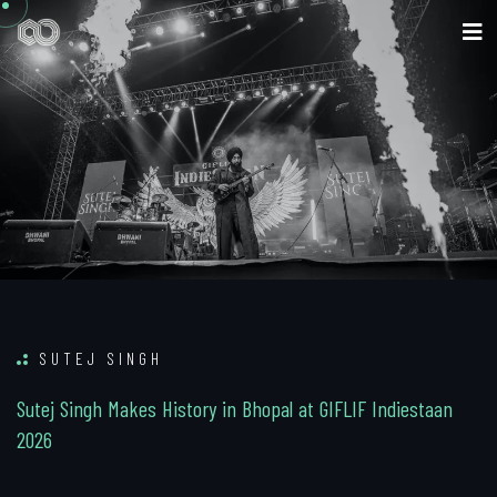
SUTEJ SINGH
S
u
t
e
j
S
i
n
g
h
M
a
k
e
s
H
i
s
t
o
r
y
i
n
B
h
o
p
a
l
a
t
G
I
F
L
I
F
I
n
d
i
e
s
t
a
a
n
2
0
2
6