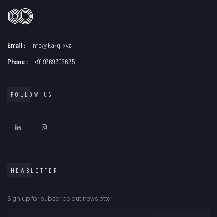
Email :
info@ka-qi.xyz
Phone :
+91 9769396635
FOLLOW US
NEWSLETTER
Sign up for subscribe out newsletter!