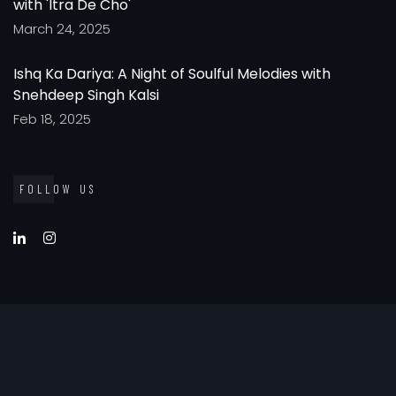
with 'Itra De Cho'
March 24, 2025
Ishq Ka Dariya: A Night of Soulful Melodies with
Snehdeep Singh Kalsi
Feb 18, 2025
FOLLOW US