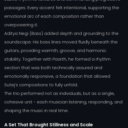
passages. Every accent felt intentional, supporting the
emotional arc of each composition rather than
overpowering it.
Aditya Negi (Bass) added depth and grounding to the
soundscape. His bass lines moved fluidly beneath the
guitars, providing warmth, groove, and harmonic
stability. Together with Paarth, he formed a rhythm
section that was both technically assured and
emotionally responsive, a foundation that allowed
Sutej’s compositions to fully unfold.
The trio performed not as individuals, but as a single,
cohesive unit - each musician listening, responding, and
shaping the music in real time.
A Set That Brought Stillness and Scale