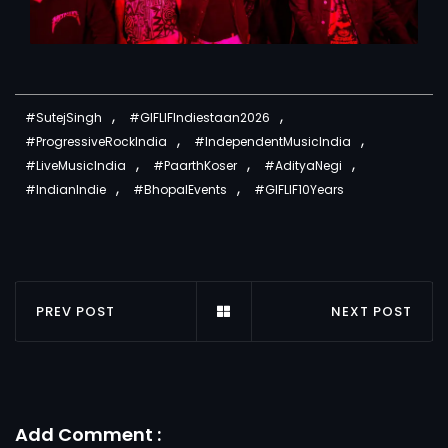
,
,
#SutejSingh
#GIFLIFIndiestaan2026
,
,
#ProgressiveRockIndia
#IndependentMusicIndia
,
,
,
#LiveMusicIndia
#PaarthKoser
#AdityaNegi
,
,
#IndianIndie
#BhopalEvents
#GIFLIF10Years
PREV POST
NEXT POST
Add Comment :