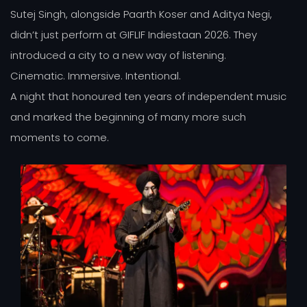
Sutej Singh, alongside Paarth Koser and Aditya Negi,
didn’t just perform at GIFLIF Indiestaan 2026. They
introduced a city to a new way of listening.
Cinematic. Immersive. Intentional.
A night that honoured ten years of independent music
and marked the beginning of many more such
moments to come.