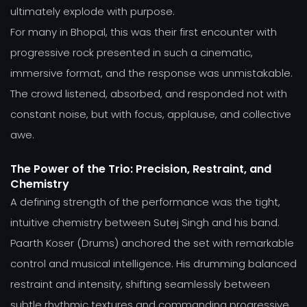
ultimately explode with purpose.
For many in Bhopal, this was their first encounter with
progressive rock presented in such a cinematic,
immersive format, and the response was unmistakable.
The crowd listened, absorbed, and responded not with
constant noise, but with focus, applause, and collective
awe.
The Power of the Trio: Precision, Restraint, and
Chemistry
A defining strength of the performance was the tight,
intuitive chemistry between Sutej Singh and his band.
Paarth Koser (Drums) anchored the set with remarkable
control and musical intelligence. His drumming balanced
restraint and intensity, shifting seamlessly between
subtle rhythmic textures and commanding progressive