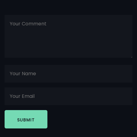
SUBMIT