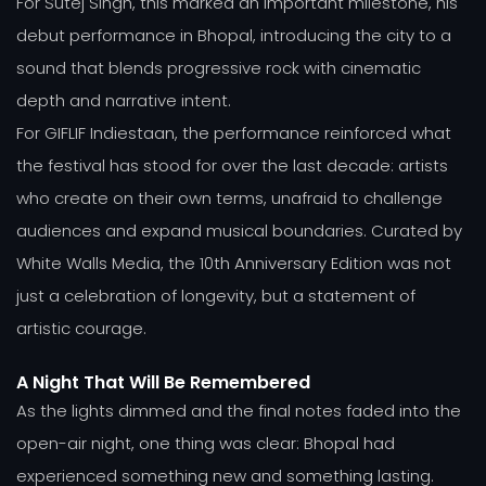
For Sutej Singh, this marked an important milestone, his
debut performance in Bhopal, introducing the city to a
sound that blends progressive rock with cinematic
depth and narrative intent.
For GIFLIF Indiestaan, the performance reinforced what
the festival has stood for over the last decade: artists
who create on their own terms, unafraid to challenge
audiences and expand musical boundaries. Curated by
White Walls Media, the 10th Anniversary Edition was not
just a celebration of longevity, but a statement of
artistic courage.
A Night That Will Be Remembered
As the lights dimmed and the final notes faded into the
open-air night, one thing was clear: Bhopal had
experienced something new and something lasting.