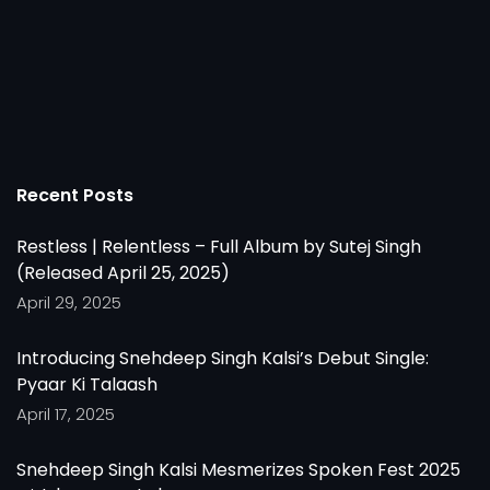
Recent Posts
Restless | Relentless – Full Album by Sutej Singh
(Released April 25, 2025)
April 29, 2025
Introducing Snehdeep Singh Kalsi’s Debut Single:
Pyaar Ki Talaash
April 17, 2025
Snehdeep Singh Kalsi Mesmerizes Spoken Fest 2025