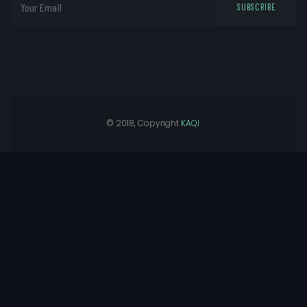
SUBSCRIBE
© 2018, Copyright
KAQI
.