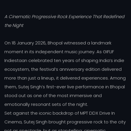
A Cinematic Progressive Rock Experience That Redefined
the Night
On 18 January 2026, Bhopal witnessed a landmark
moment in its independent music journey. As GIFLIF
Indiestaan celebrated ten years of shaping India’s indie
ecosystem, the festival’s anniversary edition delivered
more than just a lineup, it delivered experiences. Among
them, Sutej Singh’s first-ever live performance in Bhopal
stood out as one of the most immersive and
emotionally resonant sets of the night.
Set against the iconic backdrop of MPT DDX Drive In
Cinema, Sutej Singh brought progressive rock to the city
not as spectacle, but as storytelling; cinematic,