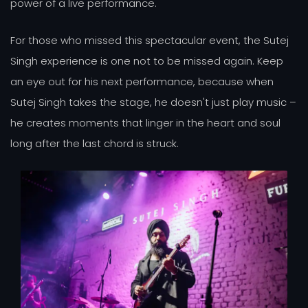
power of a live performance.
For those who missed this spectacular event, the Sutej
Singh experience is one not to be missed again. Keep
an eye out for his next performance, because when
Sutej Singh takes the stage, he doesn't just play music –
he creates moments that linger in the heart and soul
long after the last chord is struck.