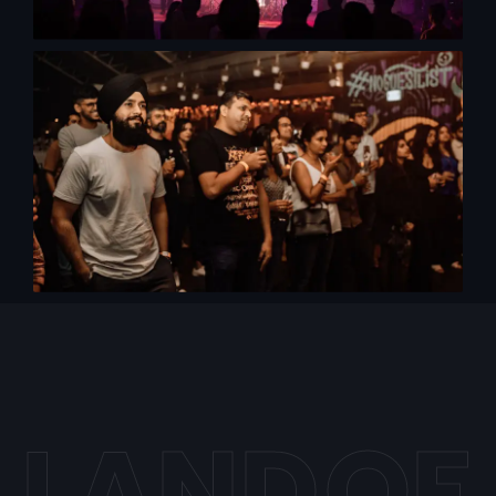
L
A
N
D
O
F