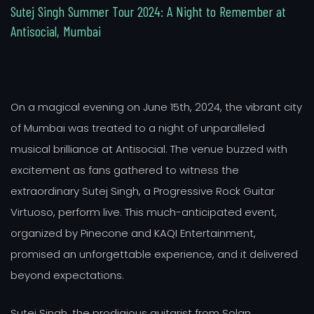
S
u
t
e
j
S
i
n
g
h
S
u
m
m
e
r
T
o
u
r
2
0
2
4
:
A
N
i
g
h
t
t
o
R
e
m
e
m
b
e
r
a
t
A
n
t
i
s
o
c
i
a
l
,
M
u
m
b
a
i
On a magical evening on June 15th, 2024, the vibrant city
of Mumbai was treated to a night of unparalleled
musical brilliance at Antisocial. The venue buzzed with
excitement as fans gathered to witness the
extraordinary Sutej Singh, a Progressive Rock Guitar
Virtuoso, perform live. This much-anticipated event,
organized by Pinecone and KAQI Entertainment,
promised an unforgettable experience, and it delivered
beyond expectations.
Sutej Singh, the prodigious guitarist from Solan,