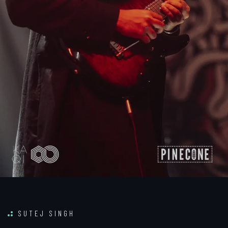
SUTEJ SINGH