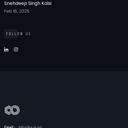
Snehdeep Singh Kalsi
Feb 18, 2025
FOLLOW US
Email :
info@ka-qi.xyz