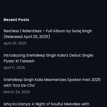
Recent Posts
Restless | Relentless – Full Album by Sutej Singh
(Released April 25, 2025)
April 29, 2025
Introducing Snehdeep Singh Kalsi’s Debut Single:
Pyaar Ki Talaash
April 17, 2025
Snehdeep Singh Kalsi Mesmerizes Spoken Fest 2025
with 'Itra De Cho'
March 24, 2025
Ishq Ka Dariya: A Night of Soulful Melodies with