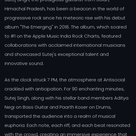
Himachal Pradesh, has been a beacon in the world of
progressive rock since his meteoric rise with his debut
album "The Emerging" in 2018. The album, which soared
to #1 on the Apple Music India Rock Charts, featured
collaborations with acclaimed international musicians
and showcased Sutej's exceptional talent and
innovative sound.
As the clock struck 7 PM, the atmosphere at Antisocial
crackled with anticipation. For 90 enchanting minutes,
Sutej Singh, along with his stellar band members Aditya
Negi on Bass Guitar and Paarth Koser on Drums,
transported the audience into a realm of musical
euphoria. Each note, each riff, and each beat resonated
with the crowd, creating an immersive experience that