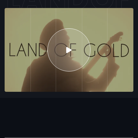
G
O
L
D