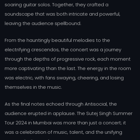
soaring guitar solos. Together, they crafted a
soundscape that was both intricate and powerful,
leaving the audience spellbound.
From the hauntingly beautiful melodies to the
electrifying crescendos, the concert was a journey
through the depths of progressive rock, each moment
more captivating than the last. The energy in the room
was electric, with fans swaying, cheering, and losing
themselves in the music.
As the final notes echoed through Antisocial, the
audience erupted in applause. The Sutej Singh Summer
Tour 2024 in Mumbai was more than just a concert; it
was a celebration of music, talent, and the unifying