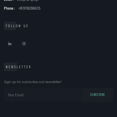
Phone :
+91 9769396635
FOLLOW US
NEWSLETTER
Sign up for subscribe out newsletter!
SUBSCRIBE