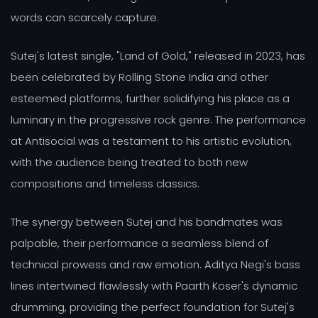
words can scarcely capture.
Sutej's latest single, "Land of Gold," released in 2023, has
been celebrated by Rolling Stone India and other
esteemed platforms, further solidifying his place as a
luminary in the progressive rock genre. The performance
at Antisocial was a testament to his artistic evolution,
with the audience being treated to both new
compositions and timeless classics.
The synergy between Sutej and his bandmates was
palpable, their performance a seamless blend of
technical prowess and raw emotion. Aditya Negi's bass
lines intertwined flawlessly with Paarth Koser's dynamic
drumming, providing the perfect foundation for Sutej's