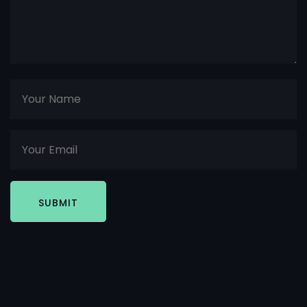
SUBMIT