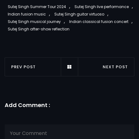
,
,
Sutej Singh Summer Tour 2024
Sutej Singh live performance
,
,
Indian fusion music
Sutej Singh guitar virtuoso
,
,
Sutej Singh musical journey
Indian classical fusion concert
Sutej Singh after-show reflection
PREV POST
NEXT POST
Add Comment :