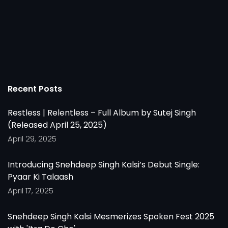
Recent Posts
Restless | Relentless – Full Album by Sutej Singh
(Released April 25, 2025)
April 29, 2025
Introducing Snehdeep Singh Kalsi’s Debut Single:
Pyaar Ki Talaash
April 17, 2025
Snehdeep Singh Kalsi Mesmerizes Spoken Fest 2025