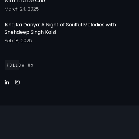
with 'Itra De Cho'
March 24, 2025
Ishq Ka Dariya: A Night of Soulful Melodies with
Snehdeep Singh Kalsi
Feb 18, 2025
FOLLOW US