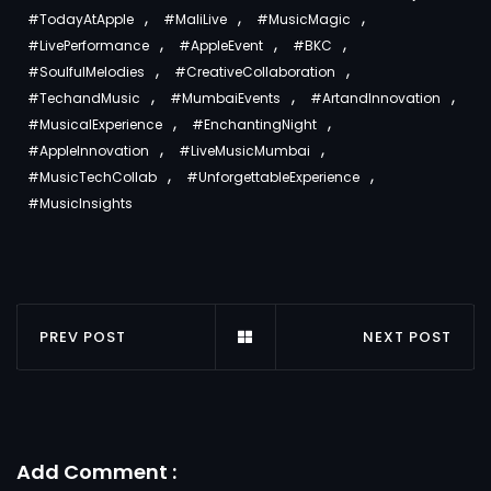
,
,
,
#TodayAtApple
#MaliLive
#MusicMagic
,
,
,
#LivePerformance
#AppleEvent
#BKC
,
,
#SoulfulMelodies
#CreativeCollaboration
,
,
,
#TechandMusic
#MumbaiEvents
#ArtandInnovation
,
,
#MusicalExperience
#EnchantingNight
,
,
#AppleInnovation
#LiveMusicMumbai
,
,
#MusicTechCollab
#UnforgettableExperience
#MusicInsights
PREV POST
NEXT POST
Add Comment :