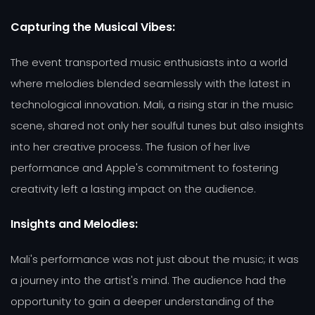
Capturing the Musical Vibes:
The event transported music enthusiasts into a world
where melodies blended seamlessly with the latest in
technological innovation. Mali, a rising star in the music
scene, shared not only her soulful tunes but also insights
into her creative process. The fusion of her live
performance and Apple's commitment to fostering
creativity left a lasting impact on the audience.
Insights and Melodies:
Mali's performance was not just about the music; it was
a journey into the artist's mind. The audience had the
opportunity to gain a deeper understanding of the