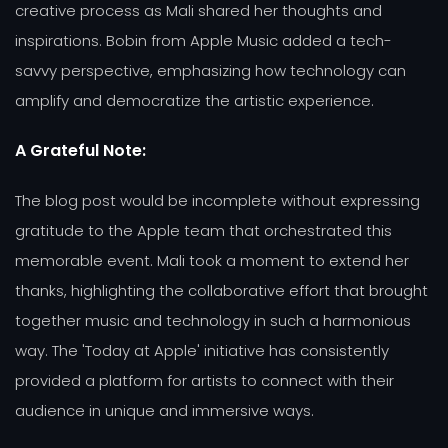
creative process as Mali shared her thoughts and
inspirations. Bobin from Apple Music added a tech-
savvy perspective, emphasizing how technology can
amplify and democratize the artistic experience.
A Grateful Note:
The blog post would be incomplete without expressing
gratitude to the Apple team that orchestrated this
memorable event. Mali took a moment to extend her
thanks, highlighting the collaborative effort that brought
together music and technology in such a harmonious
way. The 'Today at Apple' initiative has consistently
provided a platform for artists to connect with their
audience in unique and immersive ways.