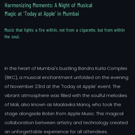
H
a
r
m
o
n
i
z
i
n
g
M
o
m
e
n
t
s
:
A
N
i
g
h
t
o
f
M
u
s
i
c
a
l
M
a
g
i
c
a
t
'
T
o
d
a
y
a
t
A
p
p
l
e
'
i
n
M
u
m
b
a
i
M
u
s
i
c
t
h
a
t
l
i
g
h
t
s
a
f
i
r
e
w
i
t
h
i
n
,
n
o
t
f
r
o
m
a
c
i
g
a
r
e
t
t
e
,
b
u
t
f
r
o
m
w
i
t
h
i
n
t
h
e
s
o
u
l
.
In the heart of Mumbai's bustling Bandra Kurla Complex
(BKC), a musical enchantment unfolded on the evening
of November 23rd at the 'Today at Apple' event. The
vibrant atmosphere was filled with the soulful melodies
of Mali, also known as Maalavika Manoj, who took the
stage alongside Bobin from Apple Music. This magical
collaboration between artistry and technology created
an unforgettable experience for all attendees.