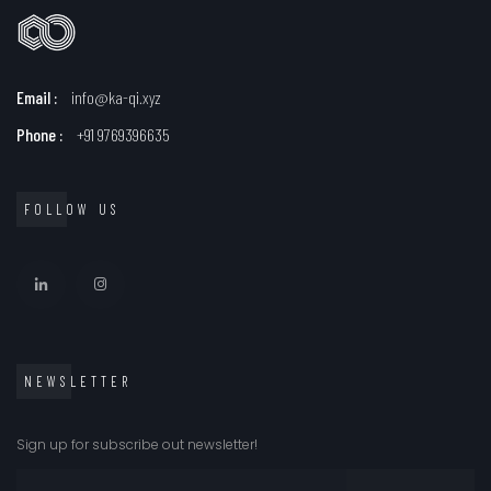
Email :
info@ka-qi.xyz
Phone :
+91 9769396635
FOLLOW US
NEWSLETTER
Sign up for subscribe out newsletter!