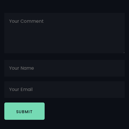
SUBMIT