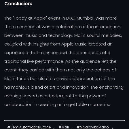
Conclusion:
The 'Today at Apple' event in BKC, Mumbai, was more
than a concert; it was a celebration of the intersection
between music and technology. Mali's soulful melodies,
coupled with insights from Apple Music, created an
experience that transcended the boundaries of a
traditional live performance. As the audience left the
event, they carried with them not only the echoes of
Mali's tunes but also a renewed appreciation for the
harmonious blend of art and innovation. The enchanting
evening served as a testament to the power of
collaboration in creating unforgettable moments.
,
,
,
#SemiAutomaticButane
#Mali
#MaalavikaManoj