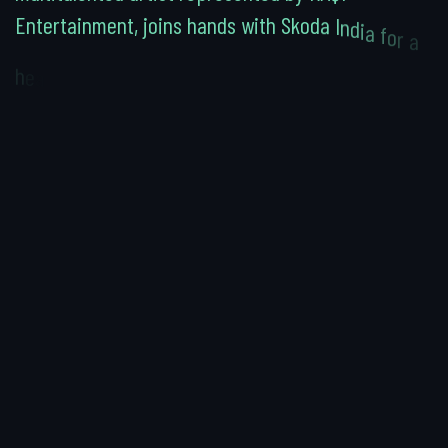
E
n
t
e
r
t
a
i
n
m
e
n
t
,
j
o
i
n
s
h
a
n
d
s
w
i
t
h
S
k
o
d
a
I
n
d
i
a
f
o
r
a
h
e
a
r
t
w
a
r
m
i
n
g
c
o
m
m
e
r
c
i
a
l
t
h
a
t
t
e
l
l
s
a
t
a
l
e
o
f
d
r
e
a
m
s
,
d
e
t
e
r
m
i
n
a
t
i
o
n
,
a
n
d
t
h
e
j
o
y