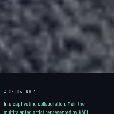
SKODA INDIA
I
n
a
c
a
p
t
i
v
a
t
i
n
g
c
o
l
l
a
b
o
r
a
t
i
o
n
,
M
a
l
i
,
t
h
e
m
u
l
t
i
t
a
l
e
n
t
e
d
a
r
t
i
s
t
r
e
p
r
e
s
e
n
t
e
d
b
y
K
A
Q
I