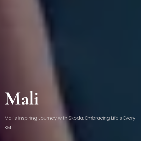
Mali
Mali's Inspiring Journey with Skoda: Embracing Life's Every
KM